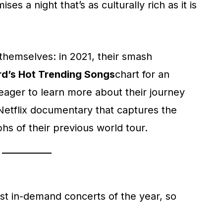
ises a night that’s as culturally rich as it is
themselves: in 2021, their smash
rd’s Hot Trending Songs
chart for an
eager to learn more about their journey
 Netflix documentary that captures the
hs of their previous world tour.
ost in-demand concerts of the year, so