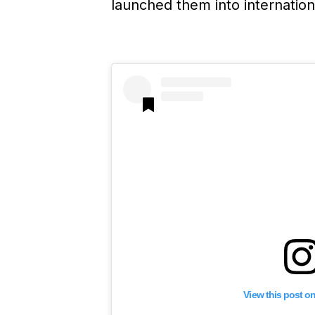
launched them into internation
View this post o