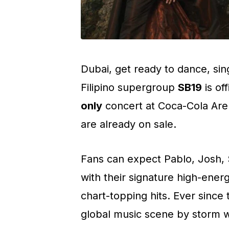
Dubai, get ready to dance, sing
Filipino supergroup
SB19
is off
only
concert at Coca-Cola Ar
are already on sale.
Fans can expect Pablo, Josh, S
with their signature high-ene
chart-topping hits. Ever since
global music scene by storm w