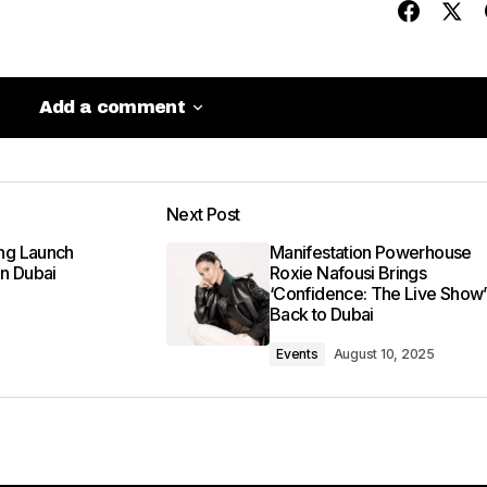
Add a comment
Add a comment
Next Post
be published.
Required fields are marked
*
ng Launch
Manifestation Powerhouse
in Dubai
Roxie Nafousi Brings
‘Confidence: The Live Show’
Back to Dubai
Events
August 10, 2025
Your E-mail
*