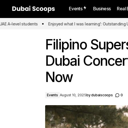
Events
Business
Real 
 students
Enjoyed what I was learning': Outstanding UAE A-level 
Filipino Supe
Dubai Concert
Now
Events
August 10, 2025
by
dubaiscoops
0