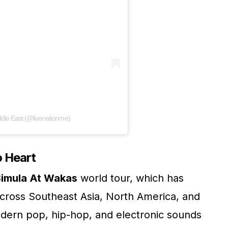
ddle East (@livenationme)
o Heart
imula At Wakas
world tour, which has
across Southeast Asia, North America, and
dern pop, hip-hop, and electronic sounds