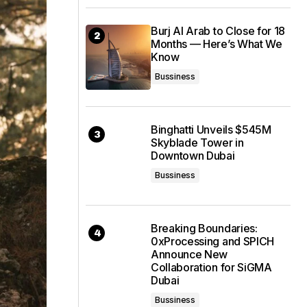
Burj Al Arab to Close for 18
Months — Here’s What We
Know
Bussiness
Binghatti Unveils $545M
Skyblade Tower in
Downtown Dubai
Bussiness
Breaking Boundaries:
0xProcessing and SPICH
Announce New
Collaboration for SiGMA
Dubai
Bussiness