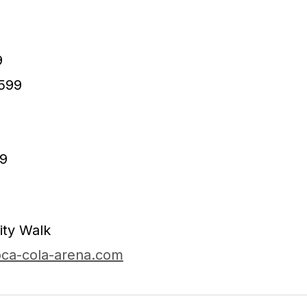
9
599
9
9
ity Walk
ca-cola-arena.com