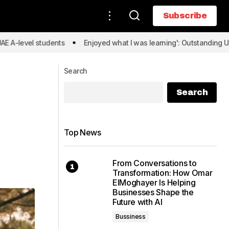
Subscribe
Subscribe
students
Enjoyed what I was learning': Outstanding UAE A-level 
Search
Search
Top News
From Conversations to
Transformation: How Omar
ElMoghayer Is Helping
Businesses Shape the
Future with AI
Bussiness