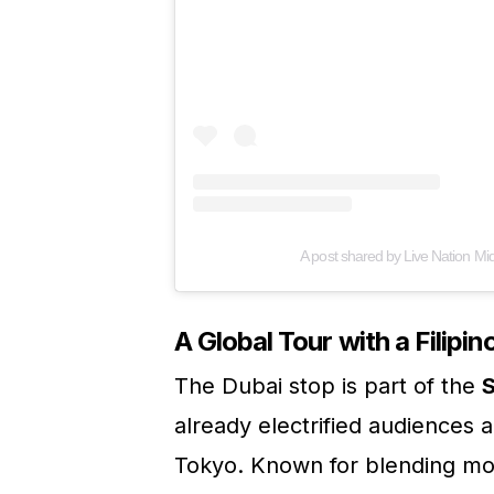
A post shared by Live Nation Mi
A Global Tour with a Filipin
The Dubai stop is part of the
S
already electrified audiences 
Tokyo. Known for blending mo