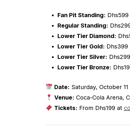
Fan Pit Standing:
Dhs599
Regular Standing:
Dhs29
Lower Tier Diamond:
Dhs
Lower Tier Gold:
Dhs399
Lower Tier Silver:
Dhs29
Lower Tier Bronze:
Dhs19
Date:
Saturday, October 11
Venue:
Coca-Cola Arena, C
Tickets:
From Dhs199 at
co