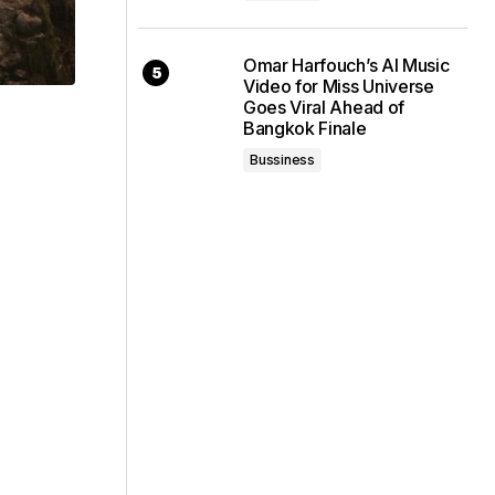
Omar Harfouch’s AI Music
Video for Miss Universe
Goes Viral Ahead of
Bangkok Finale
Bussiness