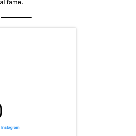
al fame.
n Instagram