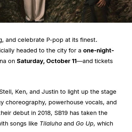
, and celebrate P-pop at its finest.
icially headed to the city for a
one-night-
ena on
Saturday, October 11
—and tickets
tell, Ken, and Justin to light up the stage
rgy choreography, powerhouse vocals, and
 their debut in 2018, SB19 has taken the
ith songs like
Tilaluha
and
Go Up
, which