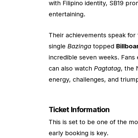
with Filipino identity, SB19 prom
entertaining.
Their achievements speak for 
single
Bazinga
topped
Billboa
incredible seven weeks. Fans 
can also watch
Pagtatag
, the
energy, challenges, and triump
Ticket Information
This is set to be one of the m
early booking is key.