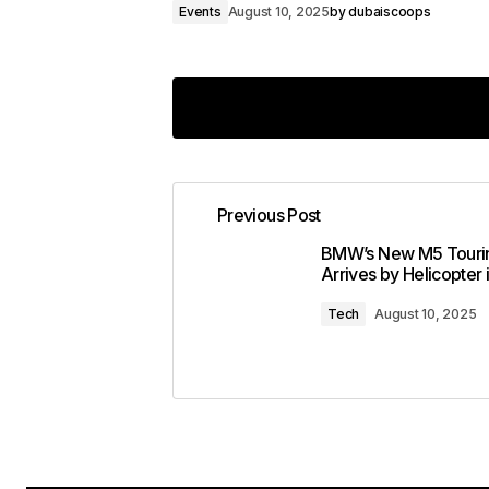
Events
August 10, 2025
by
dubaiscoops
Previous Post
Your email address will not 
BMW’s New M5 Touri
Arrives by Helicopter 
Comment
*
Tech
August 10, 2025
Your Name
*