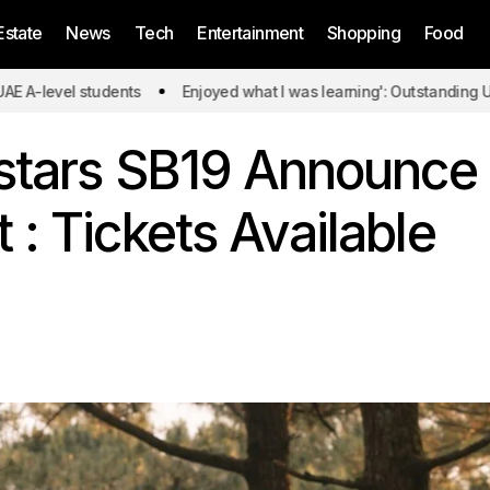
Estate
News
Tech
Entertainment
Shopping
Food
students
Enjoyed what I was learning': Outstanding UAE A-level 
rstars SB19 Announce
 : Tickets Available