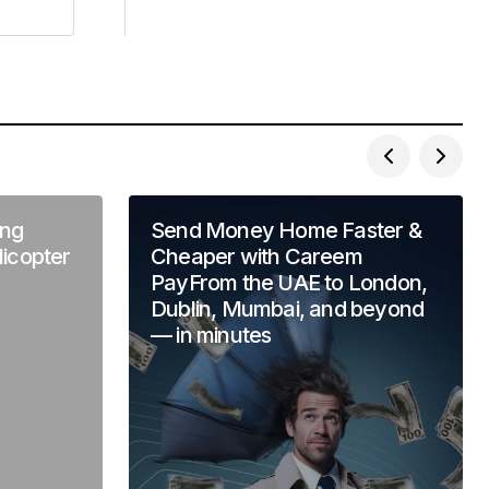
ng
Send Money Home Faster &
licopter
Cheaper with Careem
PayFrom the UAE to London,
Dublin, Mumbai, and beyond
— in minutes