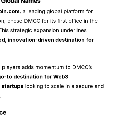
 Global Names
oin.com
, a leading global platform for
, chose DMCC for its first office in the
This strategic expansion underlines
ed, innovation-driven destination for
hed players adds momentum to DMCC’s
go-to destination for Web3
 startups
looking to scale in a secure and
.
ce