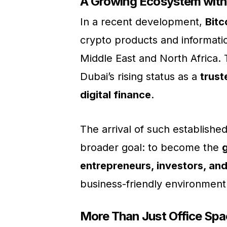
A Growing Ecosystem with
In a recent development,
Bitc
crypto products and information
Middle East and North Africa. 
Dubai’s rising status as a
trust
digital finance
.
The arrival of such establis
broader goal: to become the
entrepreneurs, investors, and
business-friendly environment
More Than Just Office Spa