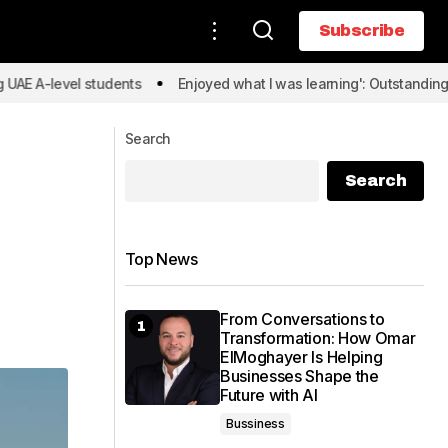
Subscribe
Subscribe
evel students
Enjoyed what I was learning': Outstanding UAE A-l
Search
Search
Top News
From Conversations to
Transformation: How Omar
ElMoghayer Is Helping
Businesses Shape the
Future with AI
Bussiness