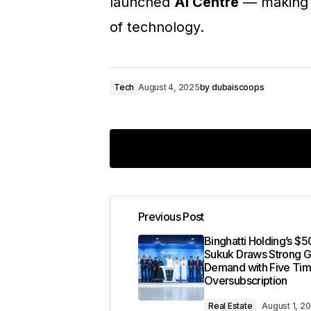
launched
AI Centre
— making i
of technology.
Tech
August 4, 2025
by
dubaiscoops
Previous Post
Your email address will not 
Binghatti Holding’s $5
Sukuk Draws Strong G
Demand with Five Ti
Comment
*
Oversubscription
Real Estate
August 1, 2