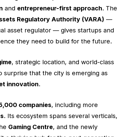
n
and
entrepreneur-first approach
. The
Assets Regulatory Authority (VARA)
—
tual asset regulator — gives startups and
dence they need to build for the future.
gime
, strategic location, and world-class
 no surprise that the city is emerging as
set innovation
.
5,000 companies
, including more
ms
. Its ecosystem spans several verticals,
the
Gaming Centre
, and the newly