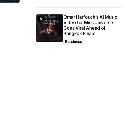
Omar Harfouch’s AI Music
Video for Miss Universe
Goes Viral Ahead of
Bangkok Finale
Bussiness