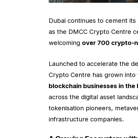
Dubai continues to cement its 
as the DMCC Crypto Centre ce
welcoming
over 700 crypto-
Launched to accelerate the de
Crypto Centre has grown into
blockchain businesses in th
across the digital asset lands
tokenisation pioneers, metave
infrastructure companies.