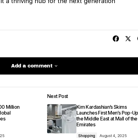
t a thriving hub for the next generation
Add a comment
Add a comment
Next Post
be published.
Required fields are marked
*
00 Million
Kim Kardashian’s Skims
lobal
Launches First Men’s Pop-Up
mes
the Middle East at Mall of the
Emirates
025
Shopping
August 4, 2025