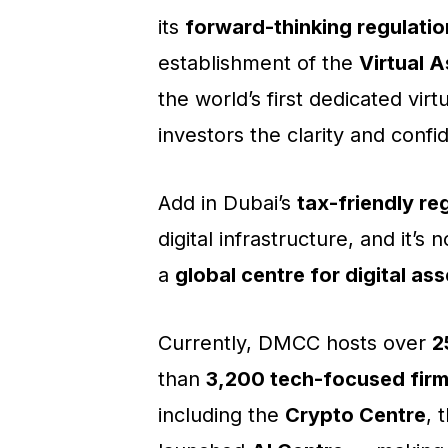
its
forward-thinking regulatio
establishment of the
Virtual 
the world’s first dedicated vir
investors the clarity and confi
Add in Dubai’s
tax-friendly re
digital infrastructure, and it’s
a
global centre for digital as
Currently, DMCC hosts over
2
than
3,200 tech-focused fir
including the
Crypto Centre
, 