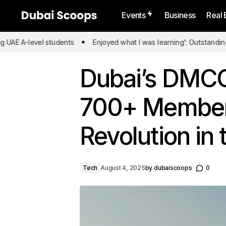
Events
Business
Real 
level students
Enjoyed what I was learning': Outstanding UAE A-l
Dubai’s DMCC
700+ Members
Revolution in
Tech
August 4, 2025
by
dubaiscoops
0