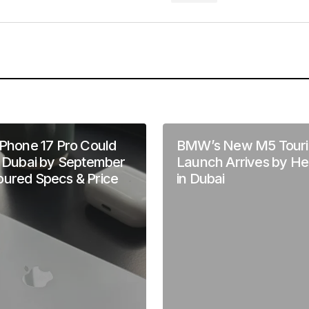
Your E-mail
*
in this browser
iPhone 17 Pro Could
BMW’s New M5 Touri
n Dubai by September
Launch Arrives by He
oured Specs & Price
in Dubai