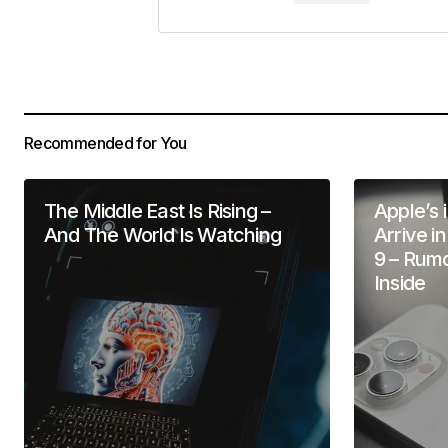
Your Name
*
Save my name, email, and website 
for the next time I comment.
Recommended for You
Submit Comment
The Middle East Is Rising –
Apple’s 
And The World Is Watching
Arrive i
9 – Rum
Inside