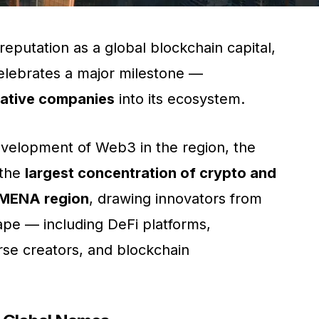
reputation as a global blockchain capital,
lebrates a major milestone —
native companies
into its ecosystem.
velopment of Web3 in the region, the
 the
largest concentration of crypto and
e MENA region
, drawing innovators from
cape — including DeFi platforms,
rse creators, and blockchain