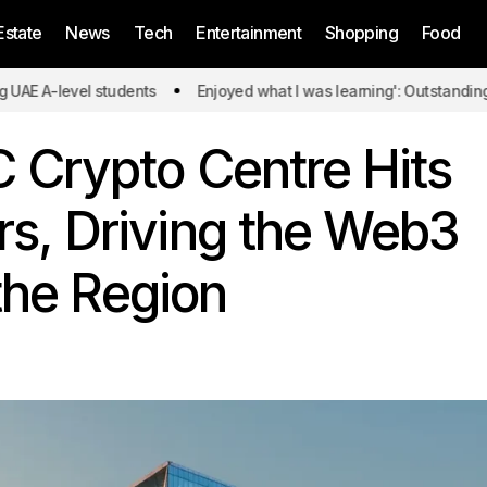
Estate
News
Tech
Entertainment
Shopping
Food
evel students
Enjoyed what I was learning': Outstanding UAE A-l
 Crypto Centre Hits
, Driving the Web3
 the Region