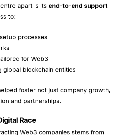
ntre apart is its
end-to-end support
ss to:
 setup processes
orks
ailored for Web3
g global blockchain entities
helped foster not just company growth,
tion and partnerships.
Digital Race
ttracting Web3 companies stems from