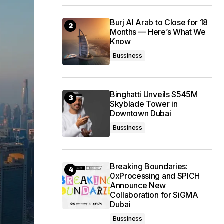
Burj Al Arab to Close for 18
Months — Here’s What We
Know
Bussiness
Binghatti Unveils $545M
Skyblade Tower in
Downtown Dubai
Bussiness
Breaking Boundaries:
0xProcessing and SPICH
Announce New
Collaboration for SiGMA
Dubai
Bussiness