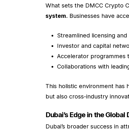
What sets the DMCC Crypto Ce
system
. Businesses have acce
Streamlined licensing and
Investor and capital netw
Accelerator programmes t
Collaborations with leadin
This holistic environment has 
but also cross-industry innova
Dubai’s Edge in the Global 
Dubai’s broader success in a