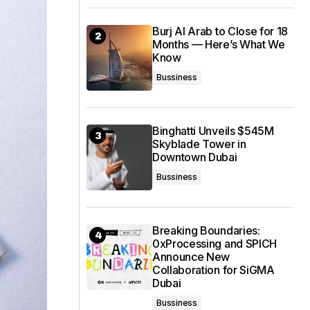
Burj Al Arab to Close for 18
Months — Here’s What We
Know
Bussiness
Binghatti Unveils $545M
Skyblade Tower in
Downtown Dubai
Bussiness
Breaking Boundaries:
0xProcessing and SPICH
Announce New
Collaboration for SiGMA
Dubai
Bussiness