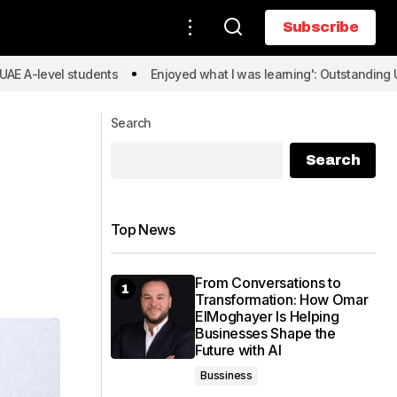
Subscribe
Subscribe
l students
Enjoyed what I was learning': Outstanding UAE A-level
Search
Search
Top News
From Conversations to
Transformation: How Omar
ElMoghayer Is Helping
Businesses Shape the
Future with AI
Bussiness