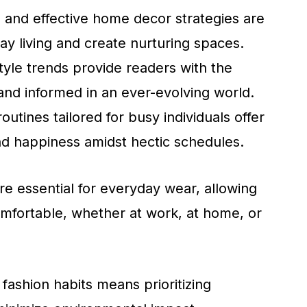
ss and effective home decor strategies are
y living and create nurturing spaces.
style trends provide readers with the
and informed in an ever-evolving world.
utines tailored for busy individuals offer
nd happiness amidst hectic schedules.
re essential for everyday wear, allowing
omfortable, whether at work, at home, or
 fashion habits means prioritizing