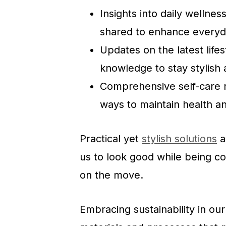
Insights into daily wellne
shared to enhance everyda
Updates on the latest life
knowledge to stay stylish 
Comprehensive self-care ro
ways to maintain health a
Practical yet
stylish solutions
a
us to look good while being c
on the move.
Embracing sustainability in our