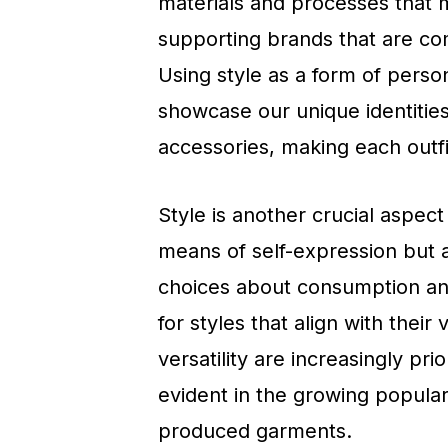
materials and processes that 
supporting brands that are com
Using style as a form of person
showcase our unique identitie
accessories, making each outfit
Style is another crucial aspect
means of self-expression but a
choices about consumption and
for styles that align with their
versatility are increasingly prio
evident in the growing popular
produced garments.