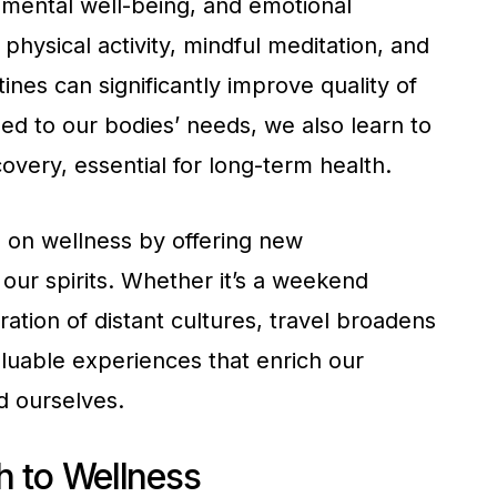
mental well-being, and emotional
physical activity, mindful meditation, and
tines can significantly improve quality of
ed to our bodies’ needs, we also learn to
very, essential for long-term health.
 on wellness by offering new
our spirits. Whether it’s a weekend
tion of distant cultures, travel broadens
luable experiences that enrich our
d ourselves.
 to Wellness