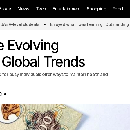
Estate
News
Tech
Entertainment
Shopping
Food
l students
Enjoyed what I was learning': Outstanding UAE A-leve
e Evolving
 Global Trends
for busy individuals offer ways to maintain health and
4