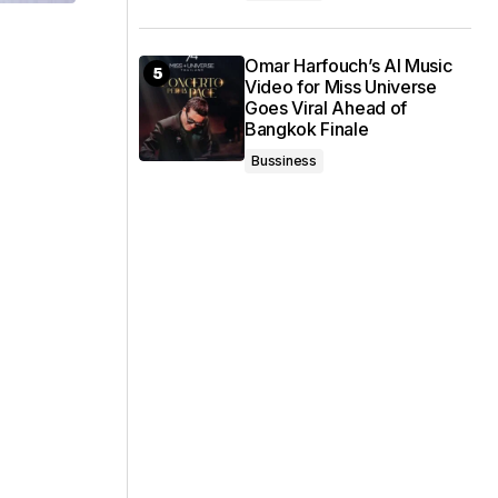
Omar Harfouch’s AI Music
Video for Miss Universe
Goes Viral Ahead of
Bangkok Finale
Bussiness