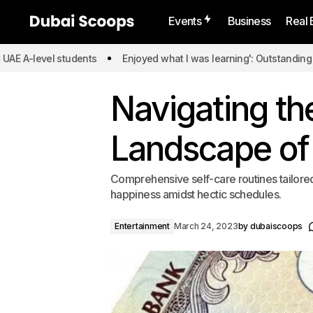
Events
Business
Real 
el students
Enjoyed what I was learning': Outstanding UAE A-leve
Navigating th
Landscape of
Comprehensive self-care routines tailored 
happiness amidst hectic schedules.
Entertainment
March 24, 2023
by
dubaiscoops