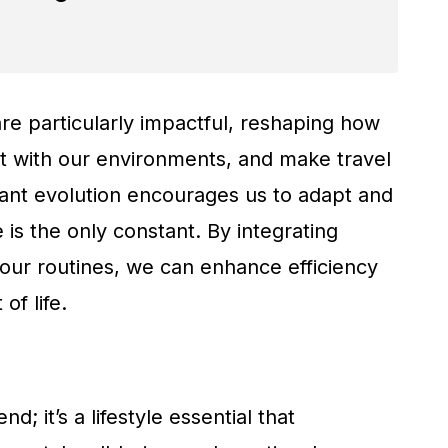
e particularly impactful, reshaping how
t with our environments, and make travel
tant evolution encourages us to adapt and
 is the only constant. By integrating
 our routines, we can enhance efficiency
of life.
d; it’s a lifestyle essential that