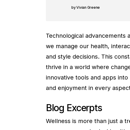
Vivian Greene
Technological advancements ar
we manage our health, interac
and style decisions. This cons
thrive in a world where change
innovative tools and apps into
and enjoyment in every aspect 
Blog Excerpts
Wellness is more than just a tren