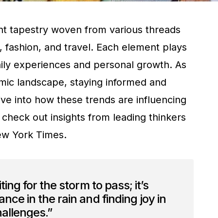
ant tapestry woven from various threads
, fashion, and travel. Each element plays
daily experiences and personal growth. As
mic landscape, staying informed and
ive into how these trends are influencing
 check out insights from leading thinkers
w York Times.
ting for the storm to pass; it’s
nce in the rain and finding joy in
challenges.”