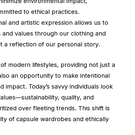
minimize environmental impact,
mitted to ethical practices.
al and artistic expression allows us to
s and values through our clothing and
 a reflection of our personal story.
 of modern lifestyles, providing not just a
lso an opportunity to make intentional
 impact. Today’s savvy individuals look
 values—sustainability, quality, and
ritized over fleeting trends. This shift is
ity of capsule wardrobes and ethically