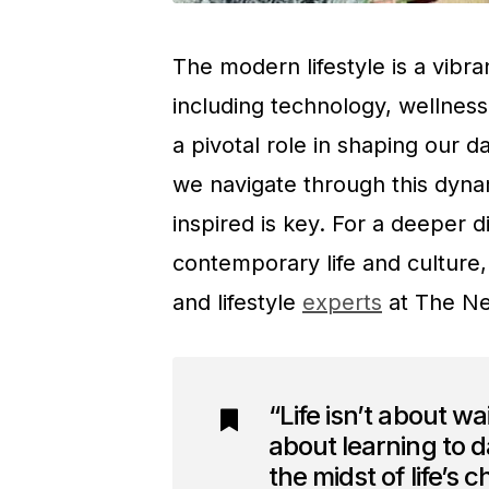
The modern lifestyle is a vibr
including technology, wellness
a pivotal role in shaping our 
we navigate through this dyna
inspired is key. For a deeper d
contemporary life and culture,
and lifestyle
experts
at The Ne
“Life isn’t about wai
about learning to da
the midst of life’s 