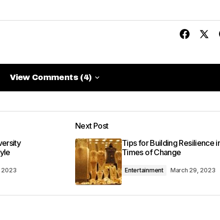
View Comments (4)
View Comments (4)
me when I need information. Great work, as always!
Next Post
versity
Tips for Building Resilience i
yle
Times of Change
, 2023
Entertainment
March 29, 2023
 found the post valuable. Your support means a lot.
:30 am