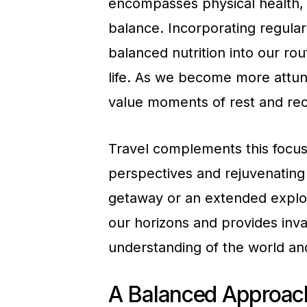
encompasses physical health, 
balance. Incorporating regular 
balanced nutrition into our rou
life. As we become more attun
value moments of rest and reco
Travel complements this focus
perspectives and rejuvenating 
getaway or an extended explora
our horizons and provides inva
understanding of the world an
A Balanced Approach