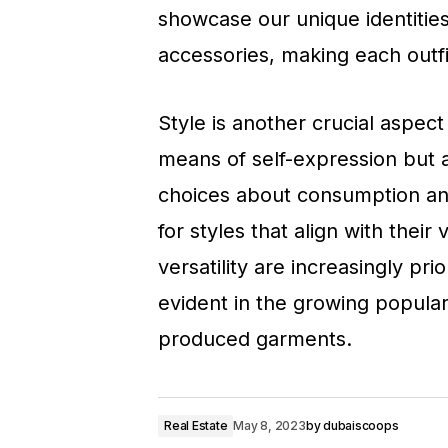
showcase our unique identitie
accessories, making each outfit
Style is another crucial aspect
means of self-expression but a
choices about consumption and
for styles that align with their
versatility are increasingly prio
evident in the growing popular
produced garments.
Real Estate
May 8, 2023
by
dubaiscoops