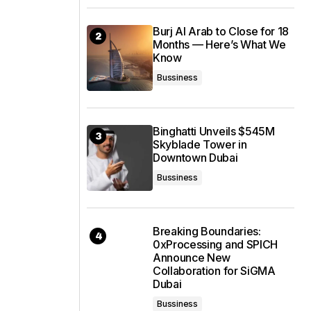
Burj Al Arab to Close for 18
Months — Here’s What We
Know
Bussiness
Binghatti Unveils $545M
Skyblade Tower in
Downtown Dubai
Bussiness
Breaking Boundaries:
0xProcessing and SPICH
Announce New
Collaboration for SiGMA
Dubai
Bussiness