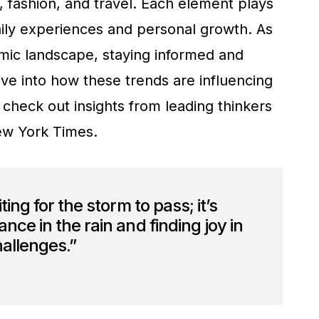
, fashion, and travel. Each element plays
daily experiences and personal growth. As
mic landscape, staying informed and
ive into how these trends are influencing
 check out insights from leading thinkers
w York Times.
ting for the storm to pass; it’s
nce in the rain and finding joy in
challenges.”