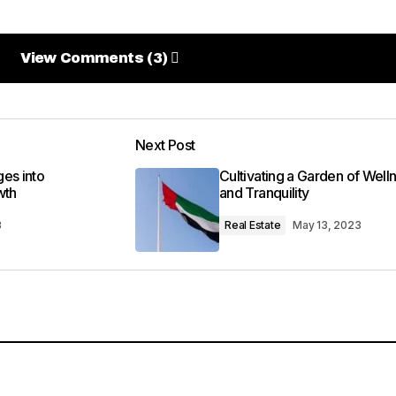
View Comments (3)
View Comments (3)
credible. Your tips have seriously upped my photography 
Next Post
es into
Cultivating a Garden of Well
wth
and Tranquility
3
Real Estate
May 13, 2023
 1:38 pm
earned so much from it – thank you!