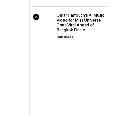
Omar Harfouch’s AI Music
Video for Miss Universe
Goes Viral Ahead of
Bangkok Finale
Bussiness