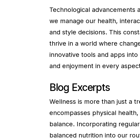
Technological advancements ar
we manage our health, interac
and style decisions. This cons
thrive in a world where change
innovative tools and apps into
and enjoyment in every aspect 
Blog Excerpts
Wellness is more than just a tren
encompasses physical health, 
balance. Incorporating regular 
balanced nutrition into our rou