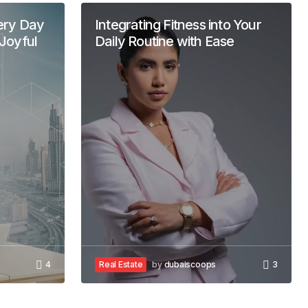
ery Day
Integrating Fitness into Your
Joyful
Daily Routine with Ease
4
Real Estate
by
dubaiscoops
3