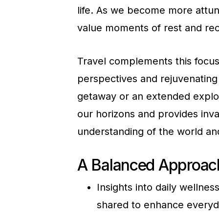
life. As we become more attun
value moments of rest and reco
Travel complements this focus
perspectives and rejuvenating 
getaway or an extended explora
our horizons and provides inva
understanding of the world an
A Balanced Approach
Insights into daily wellne
shared to enhance everyda