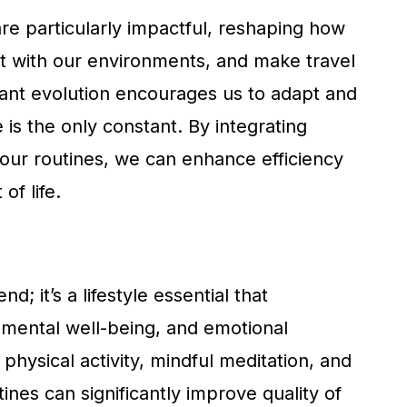
e particularly impactful, reshaping how
t with our environments, and make travel
tant evolution encourages us to adapt and
 is the only constant. By integrating
 our routines, we can enhance efficiency
of life.
d; it’s a lifestyle essential that
mental well-being, and emotional
physical activity, mindful meditation, and
tines can significantly improve quality of