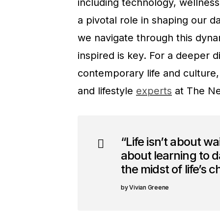
including technology, wellness
a pivotal role in shaping our 
we navigate through this dyna
inspired is key. For a deeper d
contemporary life and culture,
and lifestyle
experts
at The Ne
“Life isn’t about wai
about learning to da
the midst of life’s 
Vivian Greene