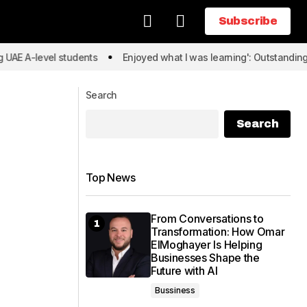
Subscribe
Subscribe
level students
Enjoyed what I was learning': Outstanding UAE A-
Search
Search
Top News
From Conversations to
Transformation: How Omar
ElMoghayer Is Helping
Businesses Shape the
Future with AI
Bussiness