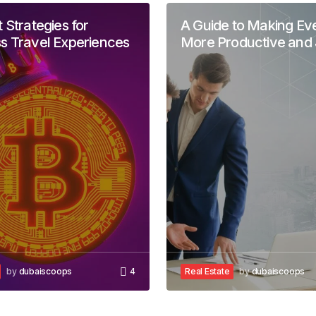
 Strategies for
A Guide to Making Ev
s Travel Experiences
More Productive and 
be published.
Required fields are marked
*
Your E-mail
*
by
dubaiscoops
4
Real Estate
by
dubaiscoops
in this browser