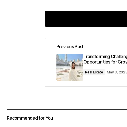
The gear section of your blog is in
Previous Post
Kevin Patel
January 8, 2024 at 1:34 pm
Transforming Challeng
Reply
Opportunities for Gro
Real Estate
May 3, 202
Keep on snapping great photos!
codesupplyco
January 8, 2024 at
Reply
Recommended for You
This post is a game-changer. I\’ve l