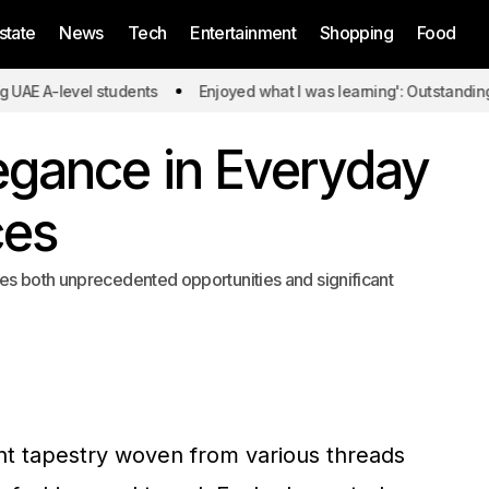
state
News
Tech
Entertainment
Shopping
Food
level students
Enjoyed what I was learning': Outstanding UAE A-
egance in Everyday
ces
es both unprecedented opportunities and significant
ant tapestry woven from various threads