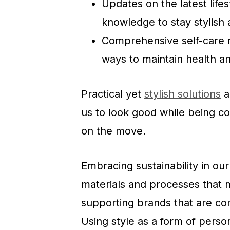
Updates on the latest life
knowledge to stay stylish 
Comprehensive self-care ro
ways to maintain health a
Practical yet
stylish solutions
a
us to look good while being c
on the move.
Embracing sustainability in our
materials and processes that 
supporting brands that are com
Using style as a form of person