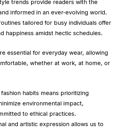
style trends provide readers with the
and informed in an ever-evolving world.
utines tailored for busy individuals offer
nd happiness amidst hectic schedules.
re essential for everyday wear, allowing
omfortable, whether at work, at home, or
 fashion habits means prioritizing
minimize environmental impact,
mitted to ethical practices.
al and artistic expression allows us to