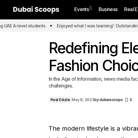
Events
Business
Real E
-level students
Enjoyed what I was learning': Outstanding UAE A-
Redefining El
Fashion Choi
In the Age of Information, news media fac
challenges.
Real Estate
May 8, 2023
by
dubaiscoops
3
The modern lifestyle is a vibr