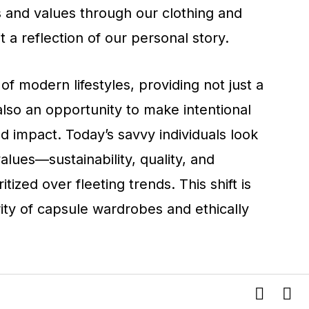
s and values through our clothing and
 a reflection of our personal story.
 of modern lifestyles, providing not just a
lso an opportunity to make intentional
 impact. Today’s savvy individuals look
 values—sustainability, quality, and
ritized over fleeting trends. This shift is
ity of capsule wardrobes and ethically