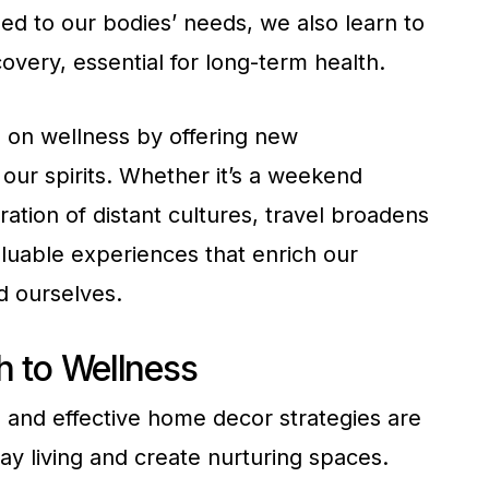
ed to our bodies’ needs, we also learn to
very, essential for long-term health.
 on wellness by offering new
our spirits. Whether it’s a weekend
tion of distant cultures, travel broadens
luable experiences that enrich our
d ourselves.
 to Wellness
ss and effective home decor strategies are
y living and create nurturing spaces.