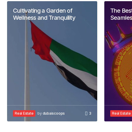
Allan Fleming
May 3, 2024 at 12:45 pm
Cultivating a Garden of
The Best
Reply
Wellness and Tranquility
Seamles
Your email address will not 
Comment
*
Your Name
*
Real Estate
by
dubaiscoops
3
Real Estate
Save my name, email, and website 
for the next time I comment.