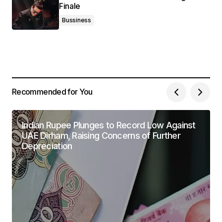
Finale
Bussiness
Recommended for You
Indian Rupee Plunges to Record Low Against
UAE Dirham, Raising Concerns of Further
Depreciation