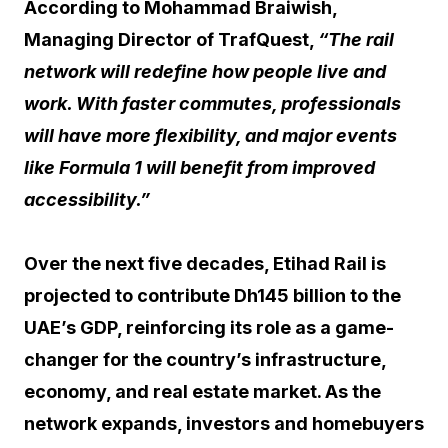
According to Mohammad Braiwish,
Managing Director of TrafQuest,
“The rail
network will redefine how people live and
work. With faster commutes, professionals
will have more flexibility, and major events
like Formula 1 will benefit from improved
accessibility.”
Over the next five decades, Etihad Rail is
projected to contribute Dh145 billion to the
UAE’s GDP, reinforcing its role as a game-
changer for the country’s infrastructure,
economy, and real estate market. As the
network expands, investors and homebuyers