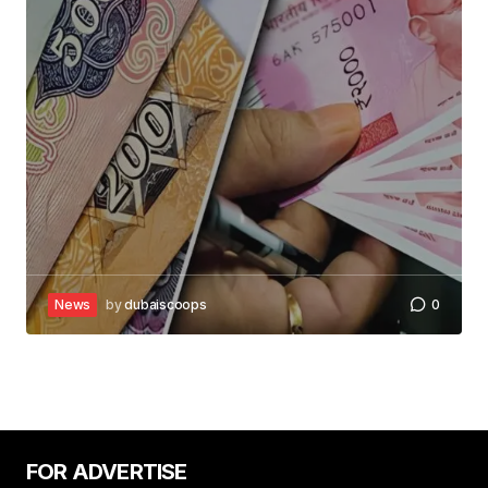
News
by
dubaiscoops
0
FOR ADVERTISE