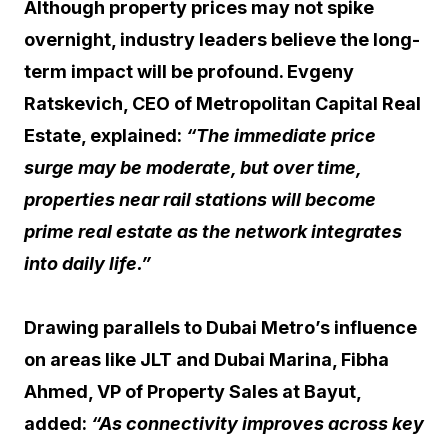
Although property prices may not spike
overnight, industry leaders believe the long-
term impact will be profound. Evgeny
Ratskevich, CEO of Metropolitan Capital Real
Estate, explained:
“The immediate price
surge may be moderate, but over time,
properties near rail stations will become
prime real estate as the network integrates
into daily life.”
Drawing parallels to Dubai Metro’s influence
on areas like JLT and Dubai Marina, Fibha
Ahmed, VP of Property Sales at Bayut,
added:
“As connectivity improves across key