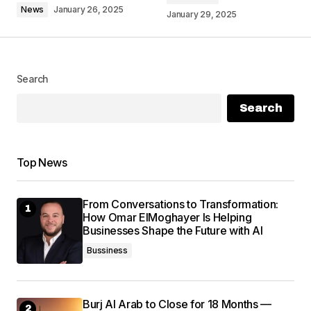
News
January 26, 2025
January 29, 2025
Search
Your Name
*
Search
Your E-mail
*
Top News
Save my name, email, and website in this
browser for the next time I comment.
From Conversations to Transformation:
How Omar ElMoghayer Is Helping
Submit Comment
Businesses Shape the Future with AI
Bussiness
Burj Al Arab to Close for 18 Months —