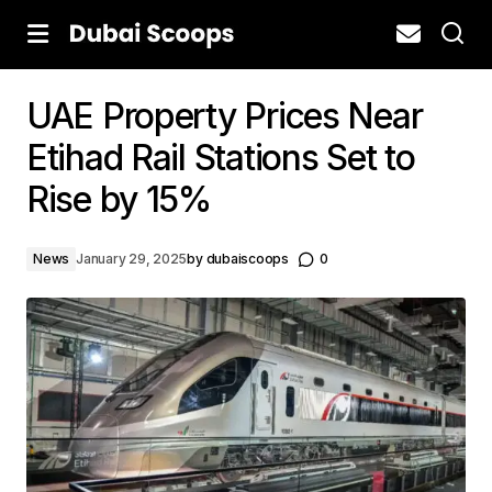
UAE Property Prices Near
Etihad Rail Stations Set to
Rise by 15%
News
January 29, 2025
by
dubaiscoops
0