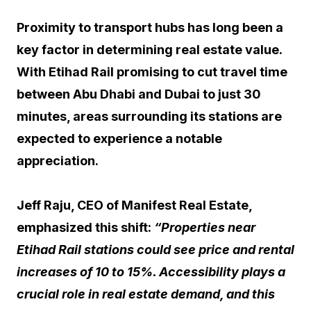
Proximity to transport hubs has long been a
key factor in determining real estate value.
With Etihad Rail promising to cut travel time
between Abu Dhabi and Dubai to just 30
minutes, areas surrounding its stations are
expected to experience a notable
appreciation.
Jeff Raju, CEO of Manifest Real Estate,
emphasized this shift:
“Properties near
Etihad Rail stations could see price and rental
increases of 10 to 15%. Accessibility plays a
crucial role in real estate demand, and this