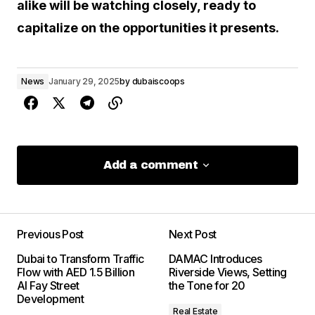
alike will be watching closely, ready to
capitalize on the opportunities it presents.
News
January 29, 2025
by
dubaiscoops
Add a comment
Add a comment
Previous Post
Next Post
Your email address will not be
Dubai to Transform Traffic
DAMAC Introduces
published.
Required fields are marked
Flow with AED 1.5 Billion
Riverside Views, Setting
*
Al Fay Street
the Tone for 20
Development
Real Estate
Comment
*