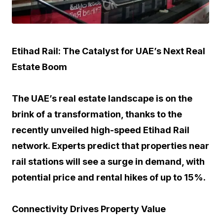
Etihad Rail: The Catalyst for UAE’s Next Real
Estate Boom
The UAE’s real estate landscape is on the
brink of a transformation, thanks to the
recently unveiled high-speed Etihad Rail
network. Experts predict that properties near
rail stations will see a surge in demand, with
potential price and rental hikes of up to 15%.
Connectivity Drives Property Value