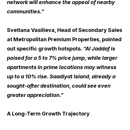
network will enhance the appeal of nearby
communities.”
Svetlana Vasilieva, Head of Secondary Sales
at Metropolitan Premium Properties, pointed
out specific growth hotspots.
“Al Jaddaf is
poised for a 5 to 7% price jump, while larger
apartments in prime locations may witness
up to a 10% rise. Saadiyat Island, already a
sought-after destination, could see even
greater appreciation.”
A Long-Term Growth Trajectory