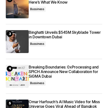
Here’s What We Know
Bussiness
Binghatti Unveils $545M Skyblade Tower
in Downtown Dubai
Bussiness
Breaking Boundaries: 0xProcessing and
SPICH Announce New Collaboration for
SiGMA Dubai
Bussiness
Omar Harfouch’s AI Music Video for Miss
Universe Goes Viral Ahead of Bangkok