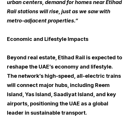
urban centers, demand for homes near Etihad
Rail stations will rise, just as we saw with
metro-adjacent properties.”
Economic and Lifestyle Impacts
Beyond real estate, Etihad Rail is expected to
reshape the UAE’s economy and lifestyle.
The network’s high-speed, all-electric trains
will connect major hubs, including Reem
Island, Yas Island, Saadiyat Island, and key
airports, positioning the UAE as a global
leader in sustainable transport.