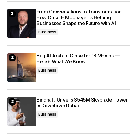
From Conversations to Transformation:
How Omar ElMoghayer Is Helping
Submit Comment
Businesses Shape the Future with AI
Bussiness
Burj Al Arab to Close for 18 Months —
Here’s What We Know
Bussiness
Binghatti Unveils $545M Skyblade Tower
in Downtown Dubai
Bussiness