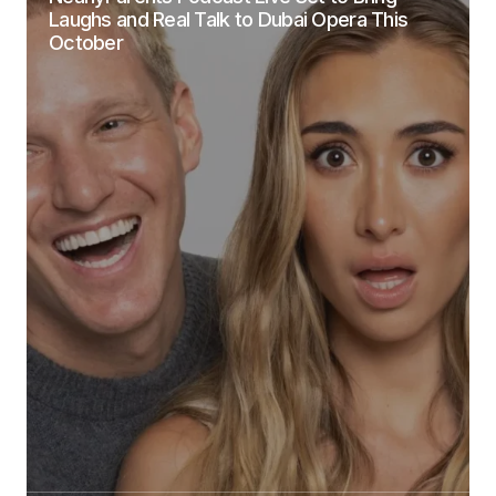
Laughs and Real Talk to Dubai Opera This
October