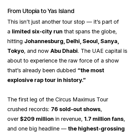
From Utopia to Yas Island
This isn’t just another tour stop — it’s part of
a
limited six-city run
that spans the globe,
hitting
Johannesburg, Delhi, Seoul, Sanya,
Tokyo
, and now
Abu Dhabi
. The UAE capital is
about to experience the raw force of a show
that’s already been dubbed
“the most
explosive rap tour in history.”
The first leg of the Circus Maximus Tour
crushed records:
76 sold-out shows
,
over
$209 million
in revenue,
1.7 million fans
,
and one big headline —
the highest-grossing