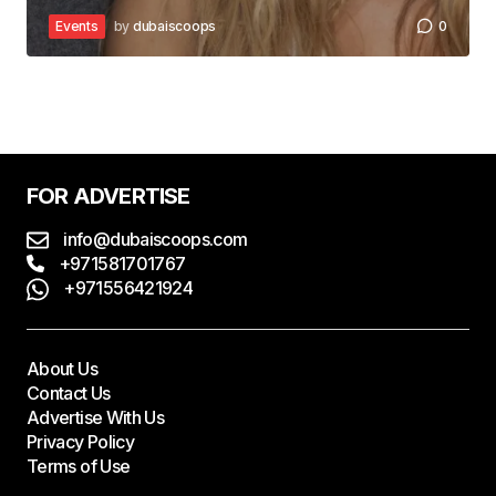
Events
by
dubaiscoops
0
FOR ADVERTISE
info@dubaiscoops.com
+971581701767
+971556421924
About Us
Contact Us
Advertise With Us
Privacy Policy
Terms of Use