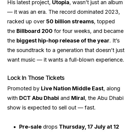
His latest project,
Utopia
, wasn’t just an album
— it was an era. The record dominated 2023,
racked up over
50 billion streams
, topped
the
Billboard 200
for four weeks, and became
the
biggest hip-hop release of the year
. It’s
the soundtrack to a generation that doesn’t just
want music — it wants a full-blown experience.
Lock In Those Tickets
Promoted by
Live Nation Middle East
, along
with
DCT Abu Dhabi
and
Miral
, the Abu Dhabi
show is expected to sell out — fast.
Pre-sale
drops
Thursday, 17 July at 12