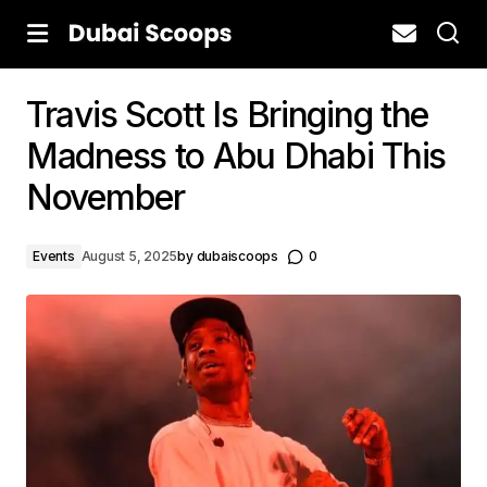
Travis Scott Is Bringing the
Madness to Abu Dhabi This
November
Events
August 5, 2025
by
dubaiscoops
0