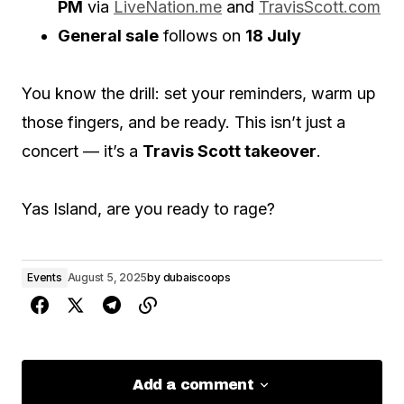
PM
via
LiveNation.me
and
TravisScott.com
General sale
follows on
18 July
You know the drill: set your reminders, warm up
those fingers, and be ready. This isn’t just a
concert — it’s a
Travis Scott takeover
.
Yas Island, are you ready to rage?
Events
August 5, 2025
by
dubaiscoops
Add a comment