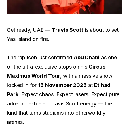
Get ready, UAE —
Travis Scott
is about to set
Yas Island on fire.
The rap icon just confirmed
Abu Dhabi
as one
of the ultra-exclusive stops on his
Circus
Maximus World Tour
, with a massive show
locked in for
15 November 2025
at
Etihad
Park
. Expect chaos. Expect lasers. Expect pure,
adrenaline-fueled Travis Scott energy — the
kind that turns stadiums into otherworldly
arenas.