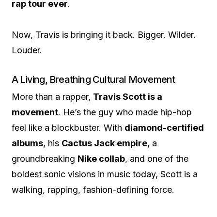
rap tour ever
.
Now, Travis is bringing it back. Bigger. Wilder.
Louder.
A Living, Breathing Cultural Movement
More than a rapper,
Travis Scott is a
movement
. He’s the guy who made hip-hop
feel like a blockbuster. With
diamond-certified
albums
, his
Cactus Jack empire
, a
groundbreaking
Nike collab
, and one of the
boldest sonic visions in music today, Scott is a
walking, rapping, fashion-defining force.