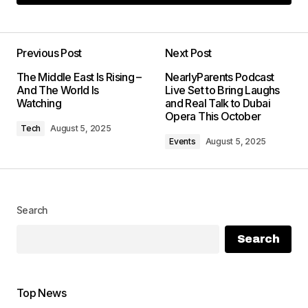
Add a comment
Previous Post
Next Post
Your email address will not be
The Middle East Is Rising –
NearlyParents Podcast
published.
Required fields are marked
And The World Is
Live Set to Bring Laughs
*
Watching
and Real Talk to Dubai
Opera This October
Tech
August 5, 2025
Comment
*
Events
August 5, 2025
Search
Your Name
*
Search
Your E-mail
*
Top News
Save my name, email, and website in this
browser for the next time I comment.