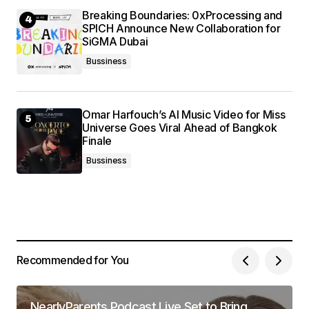
Breaking Boundaries: 0xProcessing and
SPICH Announce New Collaboration for
SiGMA Dubai
Bussiness
Omar Harfouch’s AI Music Video for Miss
Universe Goes Viral Ahead of Bangkok
Finale
Bussiness
Recommended for You
NearlyParents Podcast Live Set to Bring